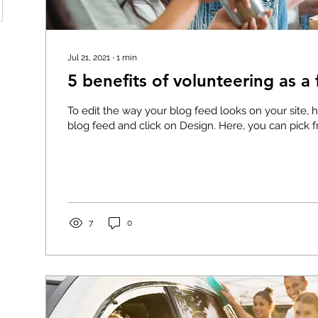
Jul 21, 2021
∙
1
min
5 benefits of volunteering as a 
To edit the way your blog feed looks on your site, 
blog feed and click on Design. Here, you can pick fr
7
0