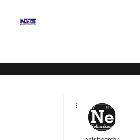
NEBRASKA ASSOCIATION OF 
Enhancing Science Education
Home
Upcoming Events
Scholarships
Exhibitors
More actions
natsboard14