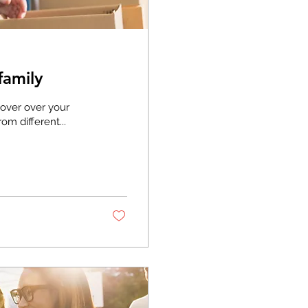
family
hover over your
om different...