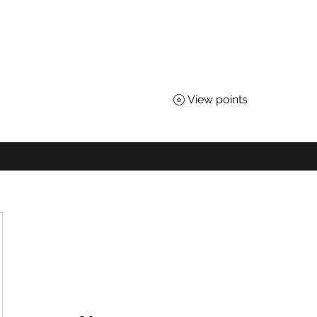
TEACHERS OF SCIENCE
 for All Nebraskans
View points
About
Advocacy
Affiliates
Awards
Shop
District Loyal