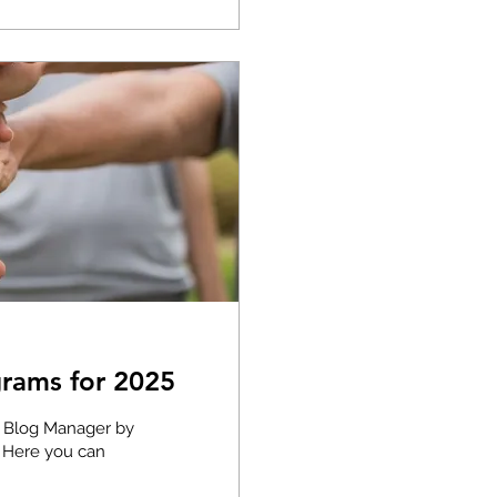
rams for 2025
e Blog Manager by
. Here you can