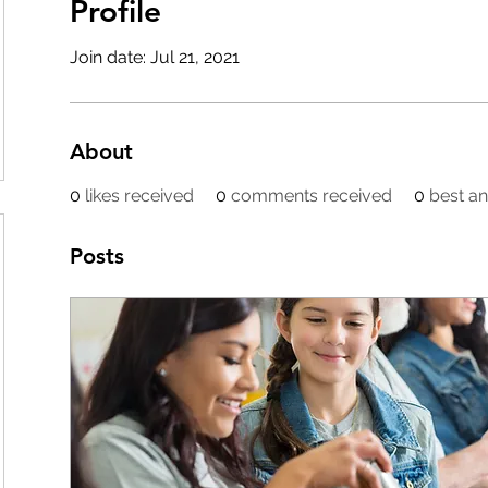
Profile
Join date: Jul 21, 2021
About
0
likes received
0
comments received
0
best a
Posts