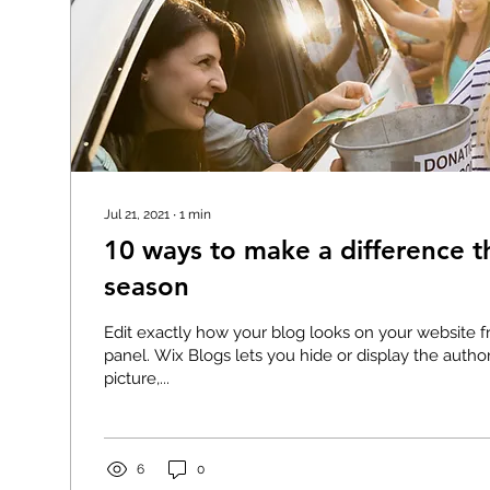
Jul 21, 2021
∙
1
min
10 ways to make a difference th
season
Edit exactly how your blog looks on your website f
panel. Wix Blogs lets you hide or display the auth
picture,...
6
0