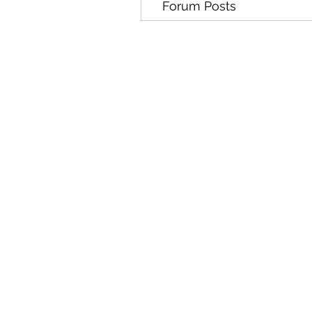
Forum Posts