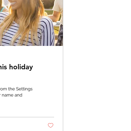
is holiday
rom the Settings
or name and