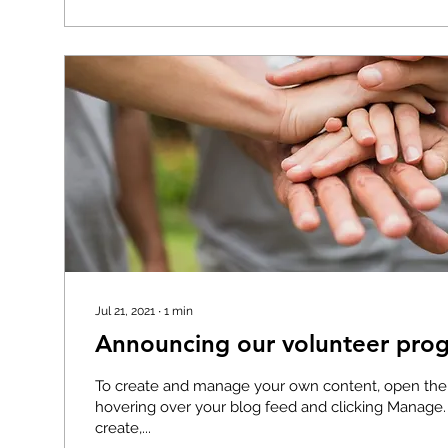
Jul 21, 2021
∙
1
min
Announcing our volunteer prog
To create and manage your own content, open th
hovering over your blog feed and clicking Manage
create,...