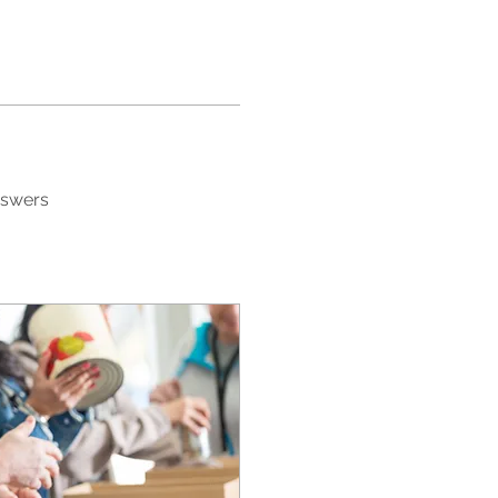
nswers