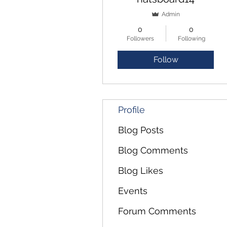
Admin
0
0
Followers
Following
Follow
Profile
Blog Posts
Blog Comments
Blog Likes
Events
Forum Comments