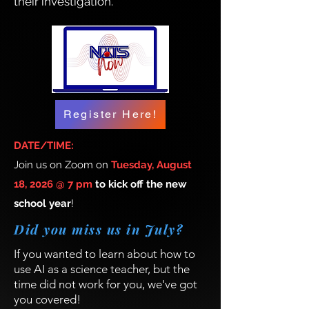
their investigation.
Register Here!
DATE/TIME:
Join us on Zoom on
Tuesday, August
18, 2026 @ 7 pm
to kick off the new
school year
!
Did you miss us in July?
If you wanted to learn about how to
use AI as a science teacher, but the
time did not work for you, we've got
you covered!