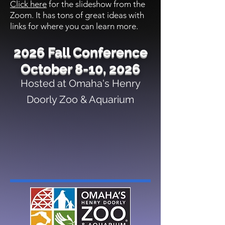
Click here
for the slideshow from the
Zoom. It has tons of great ideas with
links for where you can learn more.
2026 Fall Conference
October 8-10, 2026
Hosted at Omaha's Henry
Doorly Zoo & Aquarium