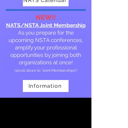
NATS Calendar
NEW!!
NATS/NSTA Joint Membership
As you prepare for the
upcoming NSTA conferences,
amplify your professional
opportunities by joining both
organizations at once!
(scroll down to "Joint Memberships")
Information