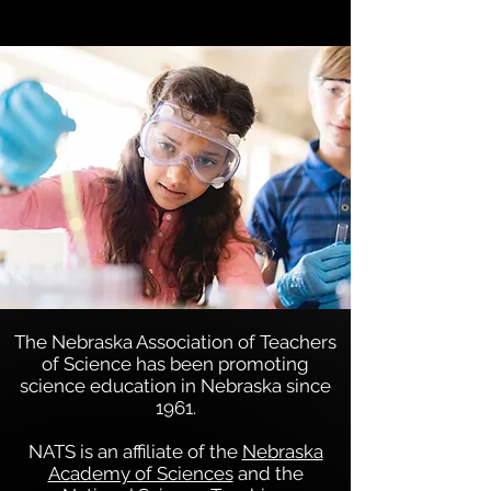
Bob Feurer, Past President
1997-1998
The Nebraska Association of Teachers
of Science has been promoting
science education in Nebraska since
1961.
NATS is an affiliate of the
Nebraska
Academy of Sciences
and the