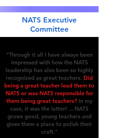
NATS Executive
Committee
"Through it all I have always been
impressed with how the NATS
leadership has also been so highly
recognized as great teachers.
Did
being a great teacher lead them to
NATS or was NATS responsible for
them being great teachers?
In my
case, it was the latter! ... NATS
grows good, young teachers and
gives them a place to polish their
craft."