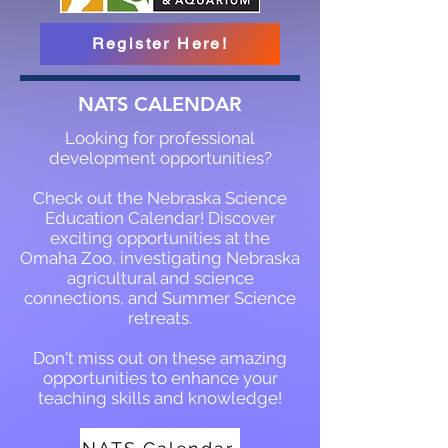
Register Here!
NATS CALENDAR
Looking for professional
development opportunities?
Check out the Nebraska Science
Education Calendar! Discover
exciting opportunities at the
Omaha Zoo, investigating Nebraska
agricultural and science
connections, and Summer Science
retreats.
Don't miss out on these amazing
opportunities to enhance your
teaching skills and knowledge!