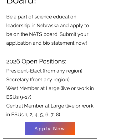
Be a part of science education
leadership in Nebraska and apply to
be on the NATS board. Submit your
application and bio statement now!
2026 Open Positions:
President-Elect (from any region)
Secretary (from any region)
West Member at Large (live or work in
ESUs 9-17)
Central Member at Large (live or work
in ESUs 1, 2, 4, 5, 6, 7, 8)
Apply Now