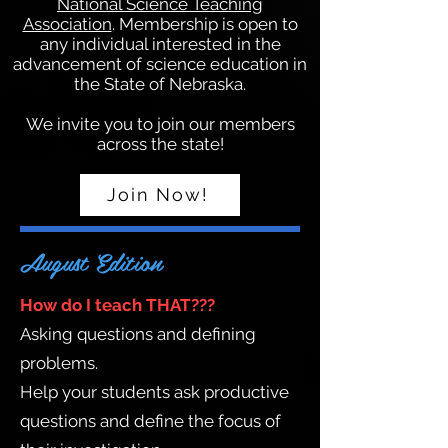
National Science Teaching
Association
. Membership is open to
any individual interested in the
advancement of science education in
the State of Nebraska.
We invite you to join our members
across the state!
Join Now!
August Edition
How do I teach THAT???
Asking questions and defining
problems.
Help your students ask productive
questions and define the focus of