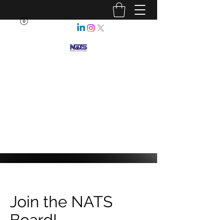
NEBRASKA ASSOCIATION OF
TEACHERS OF SCIENCE
Enhancing Science Education
for All Nebraskans
Join the NATS
Board!