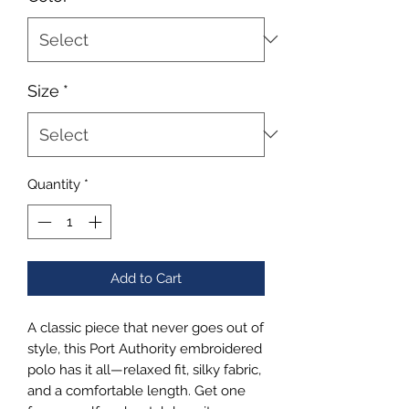
Size
*
Quantity
*
Add to Cart
A classic piece that never goes out of 
style, this Port Authority embroidered 
polo has it all—relaxed fit, silky fabric, 
and a comfortable length. Get one 