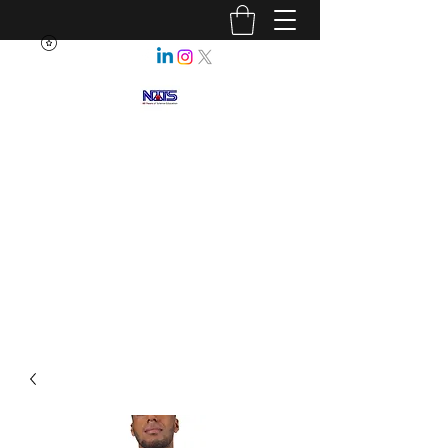
NEBRASKA ASSOCIATION OF
TEACHERS OF SCIENCE
Enhancing Science Education
for All Nebraskans