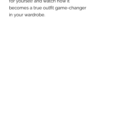
for yourself and watch how it 
becomes a true outfit game-changer 
• Fabric weight: 5.0 oz/yd² (169.5 
• Metal buttons with dyed-to-match 