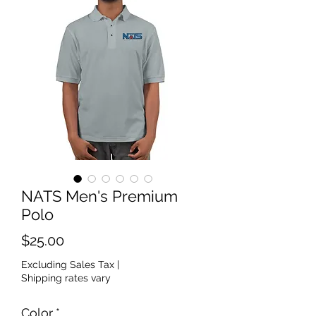
NATS Men's Premium
Polo
Price
$25.00
Excluding Sales Tax
|
Shipping rates vary
Color
*