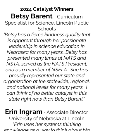
2024 Catalyst Winners
Betsy Barent
- Curriculum
Specialist for Science, Lincoln Public
Schools
"Betsy has a fierce kindness quality that
is apparent through her passionate
leadership in science education in
Nebraska for many years...Betsy has
presented many times at NATS and
NSTA, served as the NATS President,
and as a member of NSELA. She has
proudly represented our state and
organization at the statewide, regional,
and national levels for many years. I
can think of no better catalyst in this
state right now than Betsy Barent."
Erin Ingram
- Associate Director,
University of Nebraska at Lincoln
​"Erin uses her systems thinking
knowledge as a way to think about big