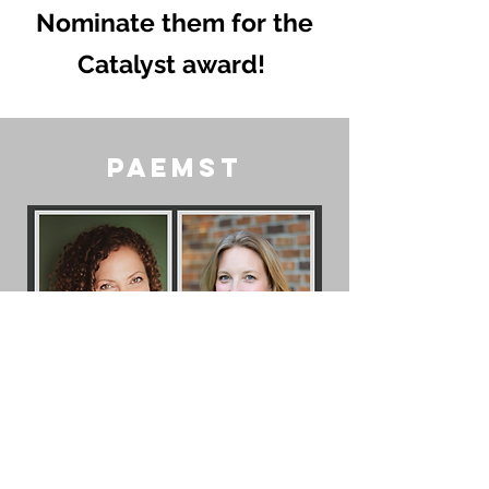
Nominate them for the
Catalyst award!
PAEMST