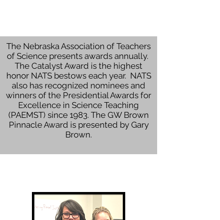
The Nebraska Association of Teachers
of Science presents awards annually.
The Catalyst Award is the highest
honor NATS bestows each year. NATS
also has recognized nominees and
winners of the Presidential Awards for
Excellence in Science Teaching
(PAEMST) since 1983. The GW Brown
Pinnacle Award is presented by Gary
Brown.
Catalyst Award