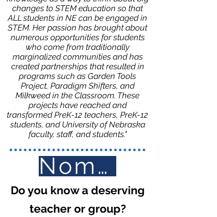
changes to STEM education so that
ALL students in NE can be engaged in
STEM. Her passion has brought about
numerous opportunities for students
who come from traditionally
marginalized communities and has
created partnerships that resulted in
programs such as Garden Tools
Project, Paradigm Shifters, and
Milkweed in the Classroom. These
projects have reached and
transformed PreK-12 teachers, PreK-12
students, and University of Nebraska
faculty, staff, and students."
Nominate Here
Do you know a deserving
teacher or group?