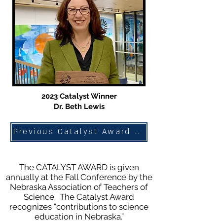
2023 Catalyst Winner
Dr. Beth Lewis
Previous Catalyst Award Winners
The CATALYST AWARD is given
annually at the Fall Conference by the
Nebraska Association of Teachers of
Science. The Catalyst Award
recognizes “contributions to science
education in Nebraska.”