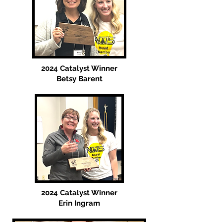
2024 Catalyst Winner
Betsy Barent
2024 Catalyst Winner
Erin Ingram