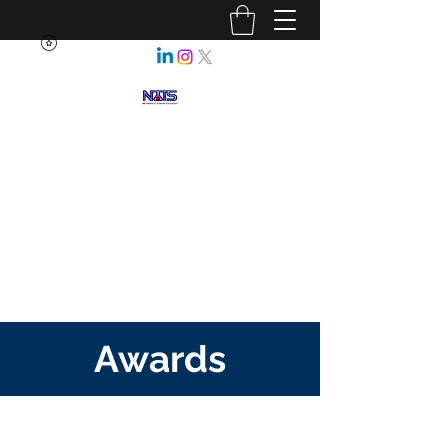
NEBRASKA ASSOCIATION OF
TEACHERS OF SCIENCE
Enhancing Science Education
for All Nebraskans
Awards