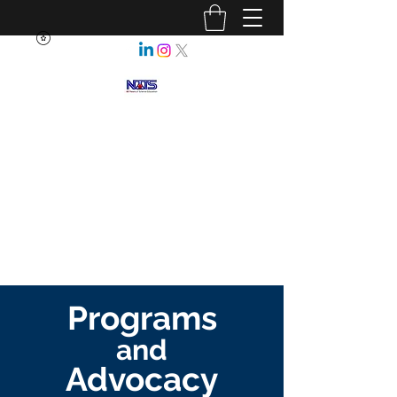
NEBRASKA ASSOCIATION OF
TEACHERS OF SCIENCE
Enhancing Science Education
for All Nebraskans
Programs
and
Advocacy