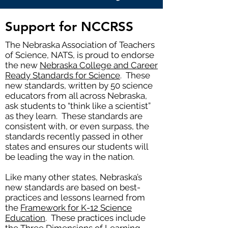
Support for NCCRSS
The Nebraska Association of Teachers
of Science, NATS, is proud to endorse
the new
Nebraska College and Career
Ready Standards for Science
. These
new standards, written by 50 science
educators from all across Nebraska,
ask students to “think like a scientist”
as they learn. These standards are
consistent with, or even surpass, the
standards recently passed in other
states and ensures our students will
be leading the way in the nation.
Like many other states, Nebraska’s
new standards are based on best-
practices and lessons learned from
the
Framework for K-12 Science
Education
. These practices include
the Three Dimensions of Learning