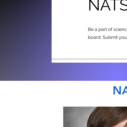
NATS
Be a part of scien
board. Submit your
NA