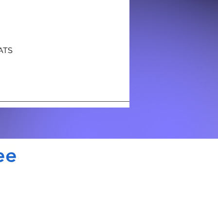
NATS
ee