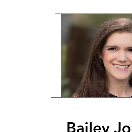
Bailey J