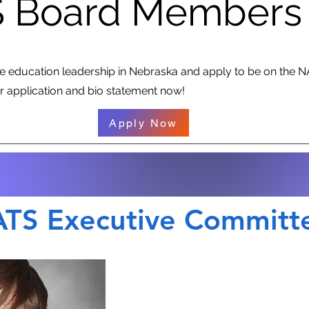
 Board Members
ce education leadership in Nebraska and apply to be on the 
 application and bio statement now!
Apply Now
TS Executive Committ