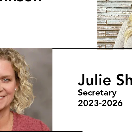
Julie Sh
Secretary
2023-2026