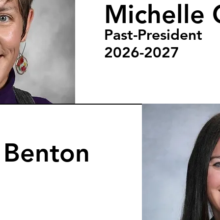
Michelle 
Past-President
2026-2027
n Benton