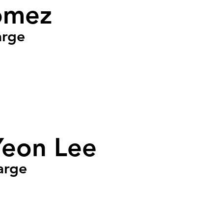
omez
arge
Yeon Lee
arge