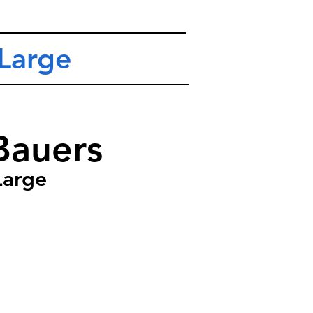
Large
Bauers
Large