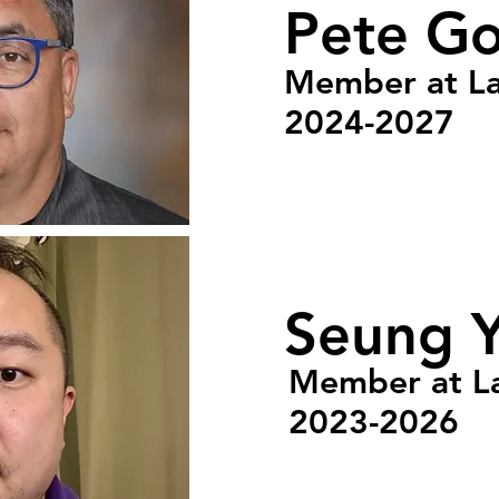
Pete G
Member at L
2024-2027
Seung 
Member at L
2023-2026