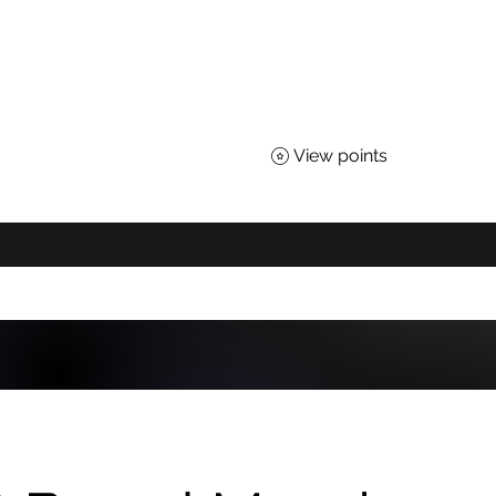
TEACHERS OF SCIENCE
 for All Nebraskans
View points
About
Advocacy
Affiliates
Awards
Shop
District Loyal