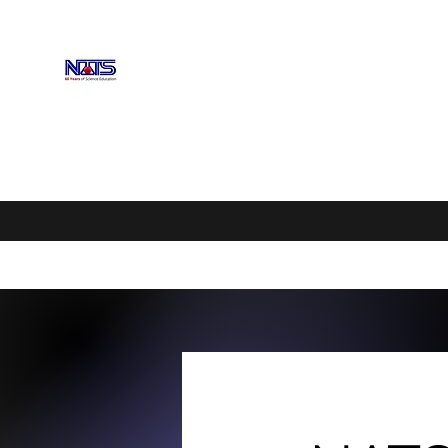
NEBRASKA ASSOCIATION OF 
Enhancing Science Education
Home
Upcoming Events
Scholarships
Exhibitors