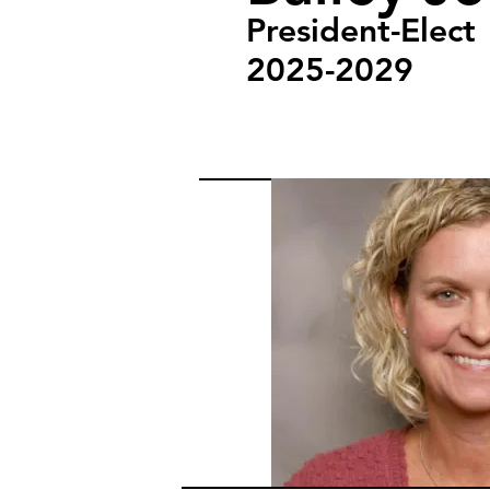
President-Elect
2025-2029