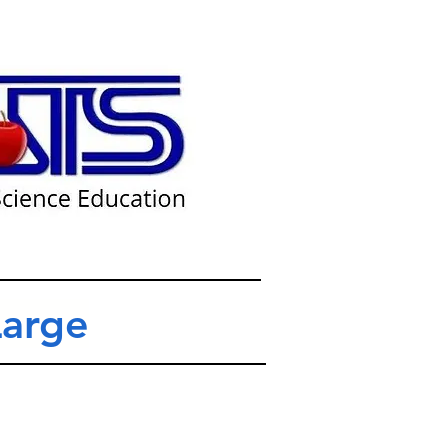
Large