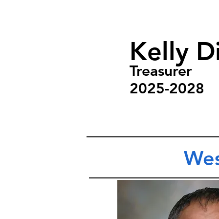
Kelly Di
Treasurer
2025-2028
Wes