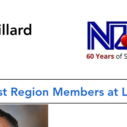
llard
t Region Members at 