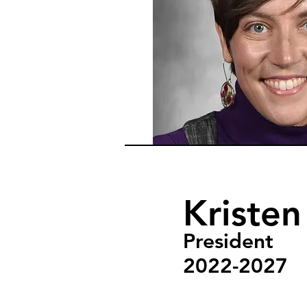
Kriste
President
2022-2027