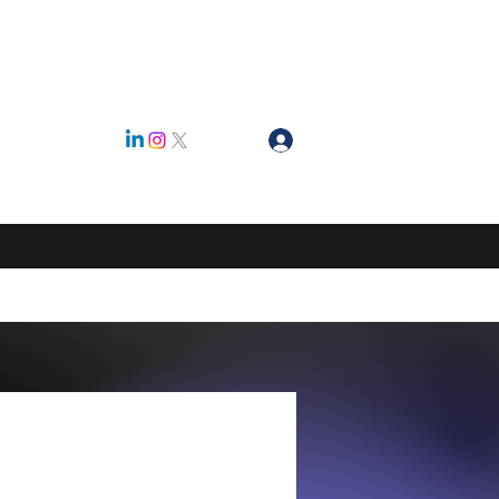
Log In
ty