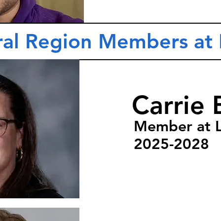
ral Region Members at 
Carrie 
Member at 
2025-2028