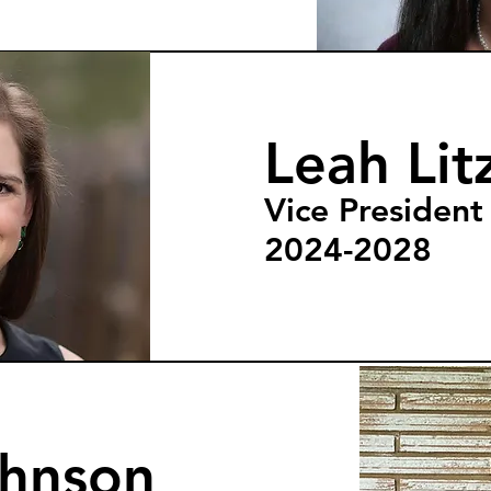
Leah Lit
Vice President
2024-2028
ohnson