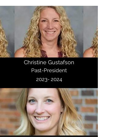
Christine Gustafson
Past-President
2023- 2024