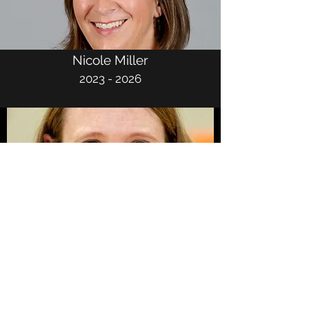
Nicole Miller
2023 - 2026
Becky Streff
2022 - 2025