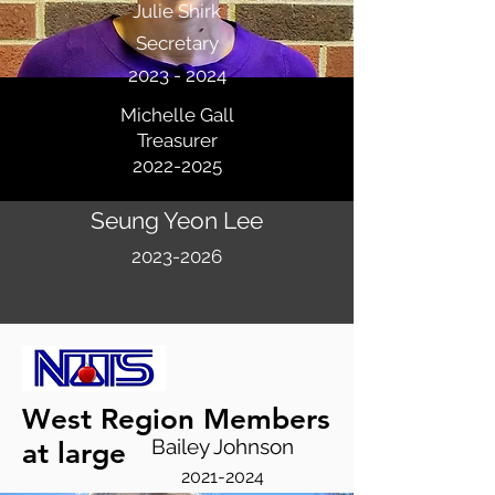
Julie Shirk
Secretary
2023 - 2024
Michelle Gall
Treasurer
2022-2025
Seung Yeon Lee
2023-2026
West Region Members
Bailey Johnson
at large
2021-2024