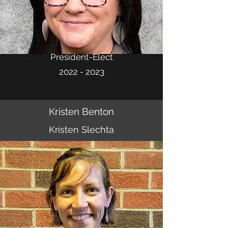
President-Elect
2022 - 2023
Kristen Benton
Kristen Slechta