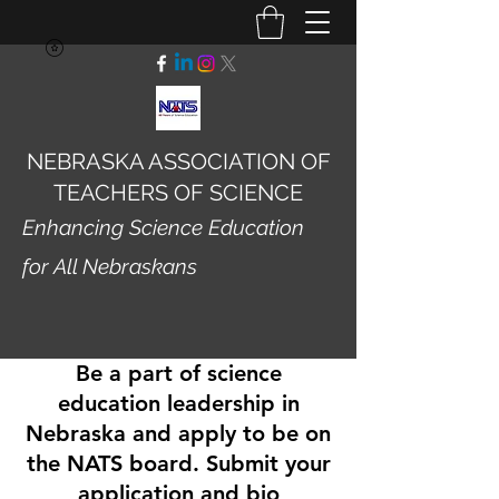
NEBRASKA ASSOCIATION OF
TEACHERS OF SCIENCE
Enhancing Science Education
for All Nebraskans
Be a part of science
education leadership in
Nebraska and apply to be on
the NATS board. Submit your
application and bio