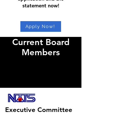
statement now!
Apply Now!
Current Board
Members
Executive Committee