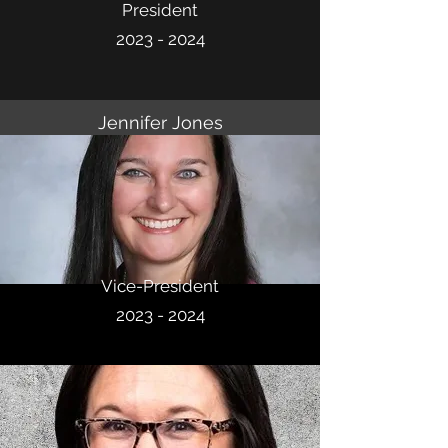
President
2023 - 2024
Jennifer Jones
Vice-President
2023 - 2024