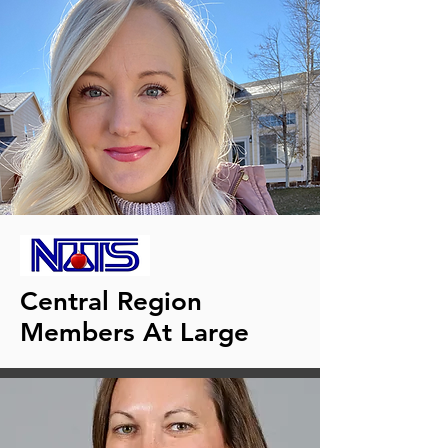
Central Region
Members At Large