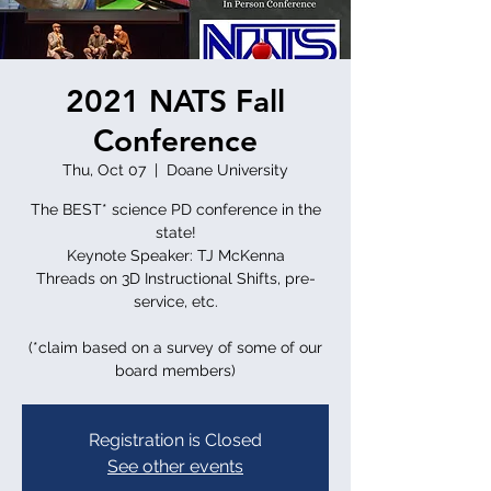
2021 NATS Fall
Conference
Thu, Oct 07
  |  
Doane University
The BEST* science PD conference in the
state!
Keynote Speaker: TJ McKenna
Threads on 3D Instructional Shifts, pre-
service, etc.
(*claim based on a survey of some of our
board members)
Registration is Closed
See other events