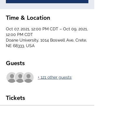
Time & Location
Oct 07, 2021, 12:00 PM CDT – Oct 09, 2021,
12:00 PM CDT
Doane University, 1014 Boswell Ave, Crete,
NE 68333, USA
Guests
+ 121 other guests
Tickets
Sale ended
Ticket type