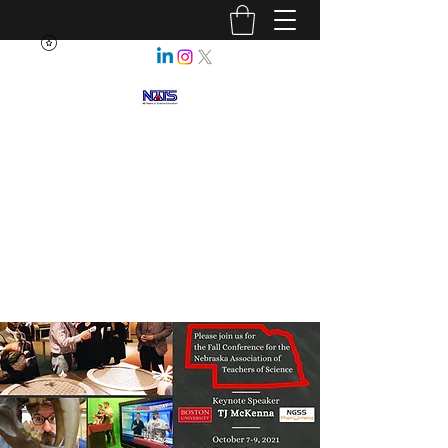
NEBRASKA ASSOCIATION OF
TEACHERS OF SCIENCE
Enhancing Science Education
for All Nebraskans