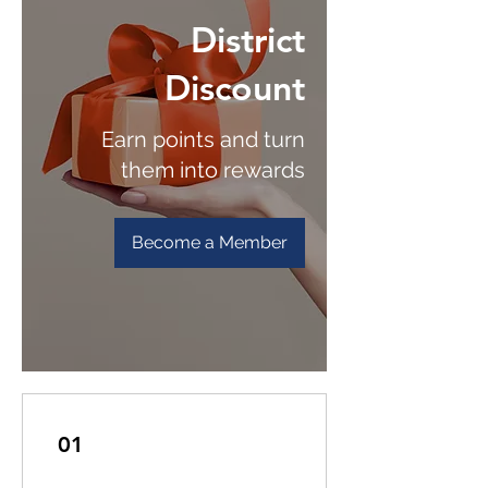
District
Discount
Earn points and turn
them into rewards
Become a Member
01