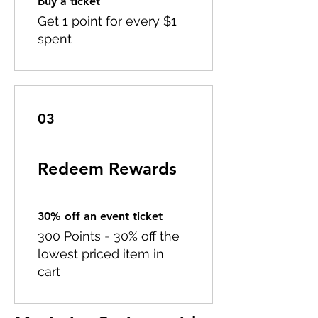
Buy a ticket
Get 1 point for every $1
spent
03
Redeem Rewards
30% off an event ticket
300 Points = 30% off the
lowest priced item in
cart