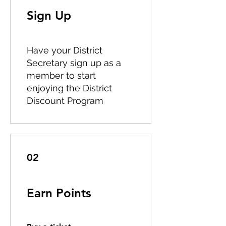
Sign Up
Have your District
Secretary sign up as a
member to start
enjoying the District
Discount Program
02
Earn Points