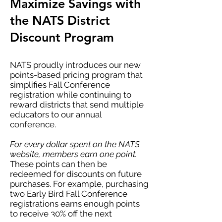
Maximize Savings with
the NATS District
Discount Program
NATS proudly introduces our new
points-based pricing program that
simplifies Fall Conference
registration while continuing to
reward districts that send multiple
educators to our annual
conference.
For every dollar spent on the NATS
website, members earn one point.
These points can then be
redeemed for discounts on future
purchases. For example, purchasing
two Early Bird Fall Conference
registrations earns enough points
to receive 30% off the next