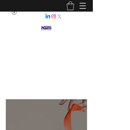
NEBRASKA ASSOCIATION OF
TEACHERS OF SCIENCE
Enhancing Science Education
for All Nebraskans