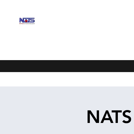
NEBRASKA ASSOCIATION OF 
Enhancing Science Education
Home
Upcoming Events
Scholarships
Exhibitors
NATS 