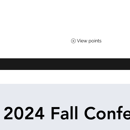
TEACHERS OF SCIENCE
 for All Nebraskans
View points
About
Advocacy
Affiliates
Awards
Shop
District Loyal
2024 Fall Conf