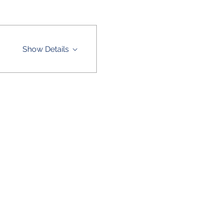
Show Details