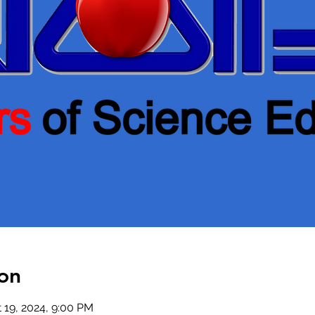
on
t 19, 2024, 9:00 PM