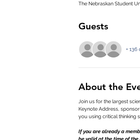
The Nebraskan Student Un
Guests
+ 136 
About the Ev
Join us for the largest sci
Keynote Address, sponsored
you using critical thinking 
If you are already a membe
be valid at the time of the