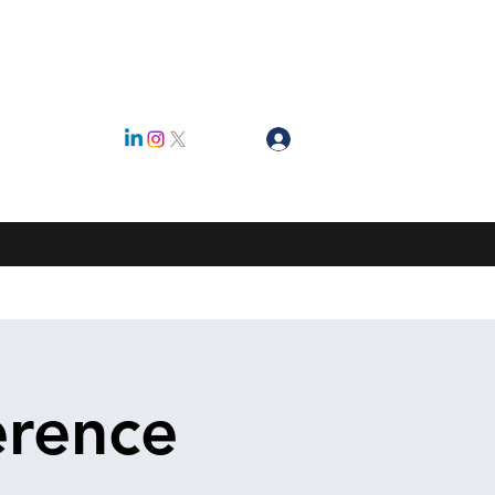
Log In
ty
erence