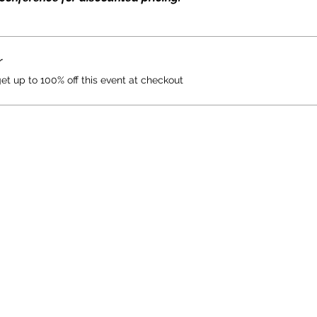
r
 up to 100% off this event at checkout