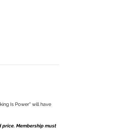
ing Is Power" will have 
ed price. Membership must 