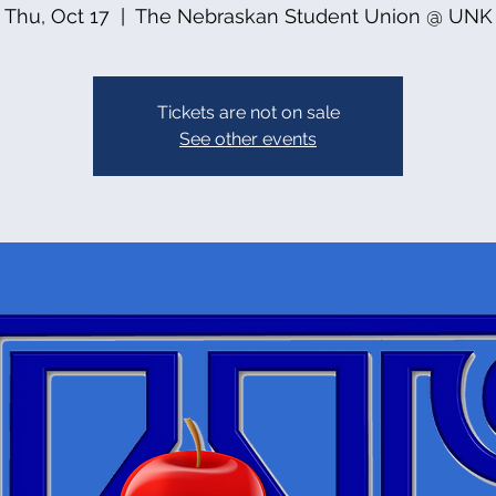
Thu, Oct 17
  |  
The Nebraskan Student Union @ UNK
Tickets are not on sale
See other events