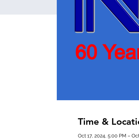
Time & Locati
Oct 17, 2024, 5:00 PM – Oc