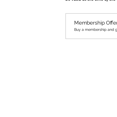
Membership Offe
Buy a membership and get