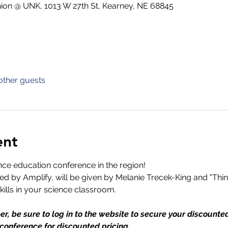
ion @ UNK, 1013 W 27th St, Kearney, NE 68845
other guests
ent
ence education conference in the region!
 by Amplify, will be given by Melanie Trecek-King and "Think
skills in your science classroom.
r, be sure to log in to the website to secure your discount
 conference for discounted pricing.