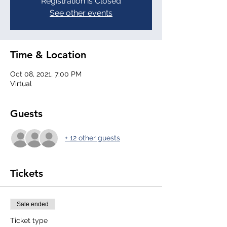
Registration is Closed
See other events
Time & Location
Oct 08, 2021, 7:00 PM
Virtual
Guests
+ 12 other guests
Tickets
Sale ended
Ticket type