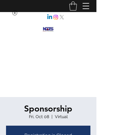
NEBRASKA ASSOCIATION OF
TEACHERS OF SCIENCE
Enhancing Science Education
for All Nebraskans
Sponsorship
Fri, Oct 08
  |  
Virtual