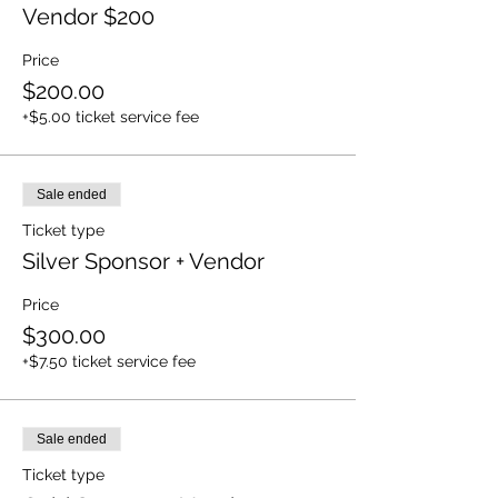
Vendor $200
Price
$200.00
+$5.00 ticket service fee
Sale ended
Ticket type
Silver Sponsor + Vendor
Price
$300.00
+$7.50 ticket service fee
Sale ended
Ticket type