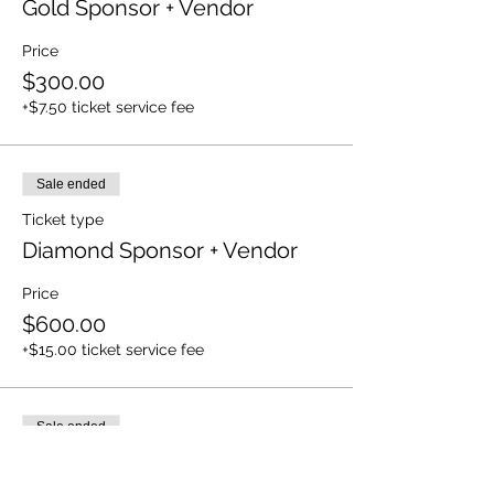
Gold Sponsor + Vendor
Price
$300.00
+$7.50 ticket service fee
Sale ended
Ticket type
Diamond Sponsor + Vendor
Price
$600.00
+$15.00 ticket service fee
Sale ended
Ticket type
Platinum + Vendor