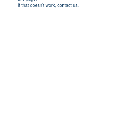
If that doesn’t work, contact us.