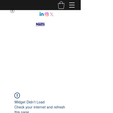
NEBRASKA ASSOCIATION OF
TEACHERS OF SCIENCE
Enhancing Science Education
for All Nebraskans
Widget Didn’t Load
Check your internet and refresh
this page.