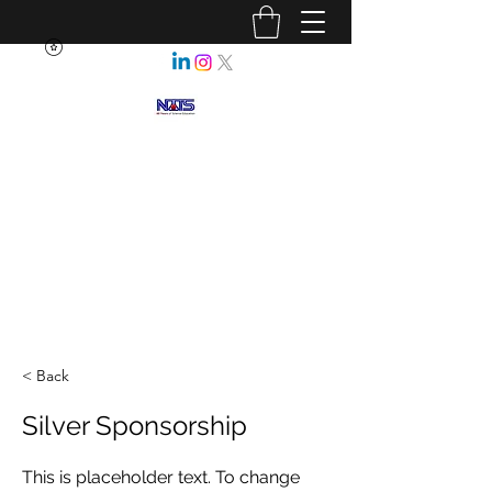
NEBRASKA ASSOCIATION OF
TEACHERS OF SCIENCE
Enhancing Science Education
for All Nebraskans
< Back
Silver Sponsorship
This is placeholder text. To change