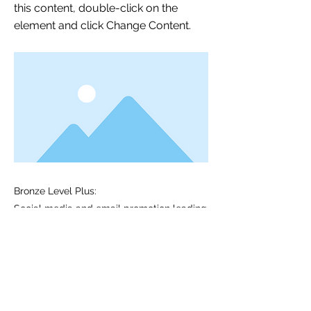
this content, double-click on the
element and click Change Content.
Bronze Level Plus:
Social media and email promotion leading
up to conference
2 shares of product/services on NATS
social media* (semi-annual, good for 1
year)
Previous
Next